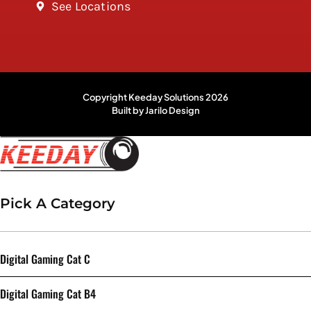
See Locations
Copyright Keeday Solutions 2026
Built by Jarilo Design
Pick A Category
Digital Gaming Cat C
Digital Gaming Cat B4