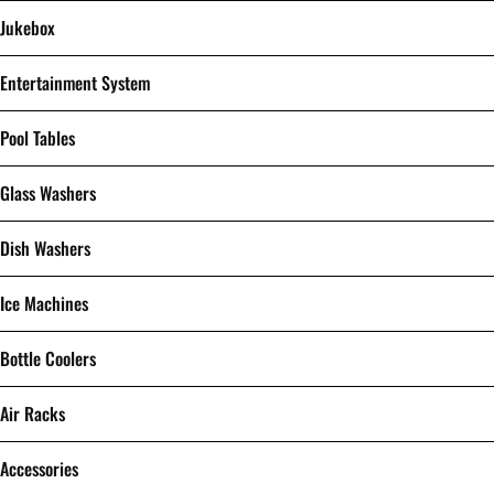
Jukebox
Entertainment System
Pool Tables
Glass Washers
Dish Washers
Ice Machines
Bottle Coolers
Air Racks
Accessories