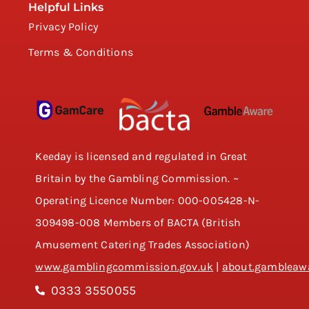
Helpful Links
Privacy Policy
Terms & Conditions
Keeday is licensed and regulated in Great
Britain by the Gambling Commission. ~
Operating Licence Number: 000-005428-N-
309498-008 Members of BACTA (British
Amusement Catering Trades Association)
www.gamblingcommission.gov.uk
|
about.gambleawa
0333 3550055