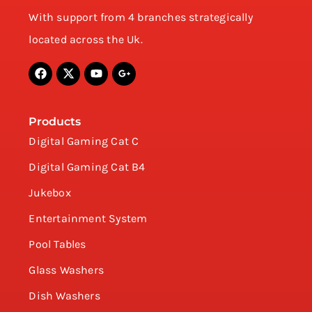
With support from 4 branches strategically
located across the Uk.
Products
Digital Gaming Cat C
Digital Gaming Cat B4
Jukebox
Entertainment System
Pool Tables
Glass Washers
Dish Washers