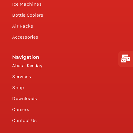
Ice Machines
Bottle Coolers
Air Racks
Accessories
Navigation
About Keeday
Services
Shop
Downloads
Careers
Contact Us