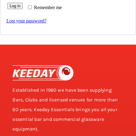
Log in
Remember me
Lost your password?
Established in 1960 we have been supplying
Bars, Clubs and licensed venues for more than
60 years. Keeday Essentials brings you all your
essential bar and commercial glassware
equipment.