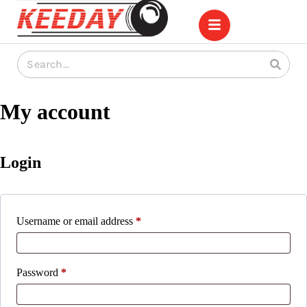
My account
Login
Username or email address
*
Password
*