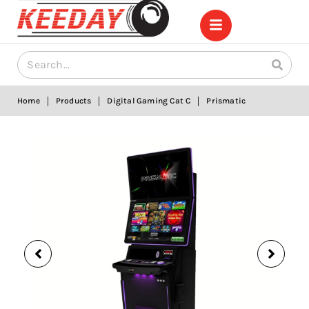
|
|
|
Home
Products
Digital Gaming Cat C
Prismatic