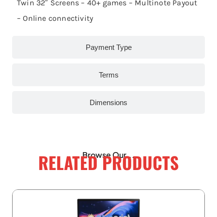
Twin 32″ Screens – 40+ games – Multinote Payout
– Online connectivity
Payment Type
Terms
Dimensions
RELATED PRODUCTS
Browse Our...