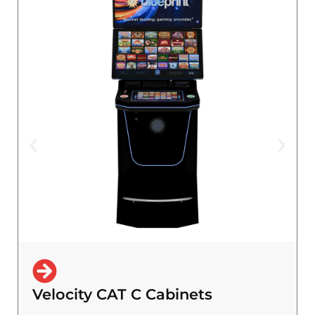
Velocity CAT C Cabinets