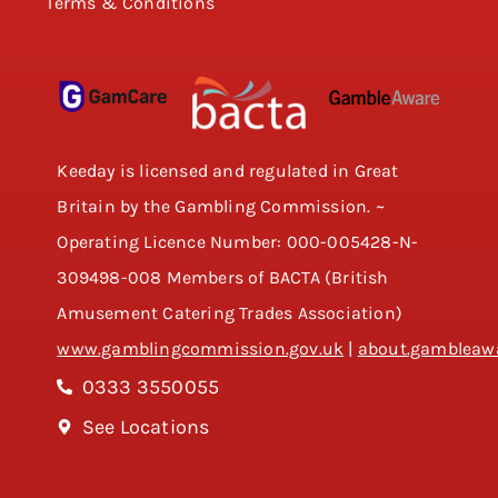
Terms & Conditions
Keeday is licensed and regulated in Great
Britain by the Gambling Commission. ~
Operating Licence Number: 000-005428-N-
309498-008 Members of BACTA (British
Amusement Catering Trades Association)
www.gamblingcommission.gov.uk
|
about.gambleawa
0333 3550055
See Locations