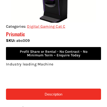
Categories:
Digital Gaming Cat C
Prismatic
SKU:
abc009
Profit Share or Rental - No Contract - No
Minimum Term – Enquire Today
Industry leading Machine
Description