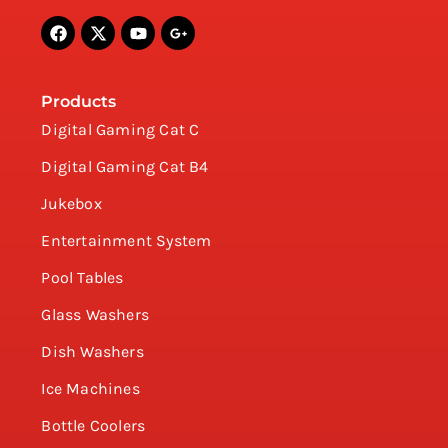
Products
Digital Gaming Cat C
Digital Gaming Cat B4
Jukebox
Entertainment System
Pool Tables
Glass Washers
Dish Washers
Ice Machines
Bottle Coolers