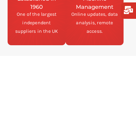
1960
Management
One of the largest
Online updates, data
independent
analysis, remote
suppliers in the UK
access.