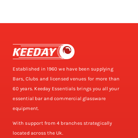
Established in 1960 we have been supplying
Bars, Clubs and licensed venues for more than
60 years. Keeday Essentials brings you all your
essential bar and commercial glassware
equipment.
With support from 4 branches strategically
located across the Uk.