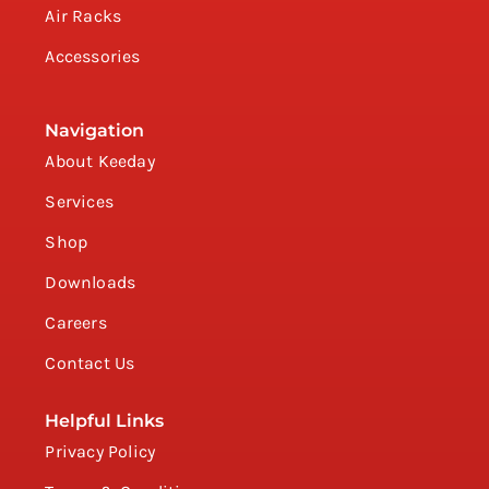
Air Racks
Accessories
Navigation
About Keeday
Services
Shop
Downloads
Careers
Contact Us
Helpful Links
Privacy Policy