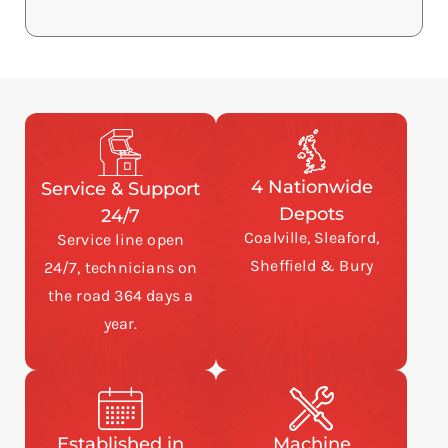
4 Nationwide
Service & Support
Depots
24/7
Coalville, Sleaford,
Service line open
Sheffield & Bury
24/7, technicians on
the road 364 days a
year.
Established in
Machine