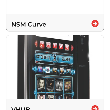
NSM Curve
VHUB