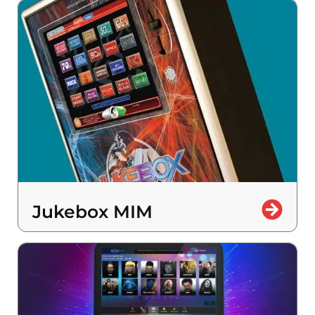
Jukebox MIM