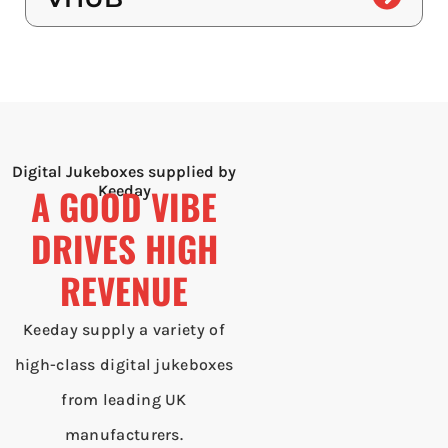
Digital Jukeboxes supplied by
A GOOD VIBE
Keeday
DRIVES HIGH
REVENUE
Keeday supply a variety of
high-class digital jukeboxes
from leading UK
manufacturers.