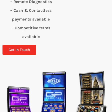
– Remote Diagnostics
– Cash & Contactless
payments available
– Competitive terms
available
Get In Touch