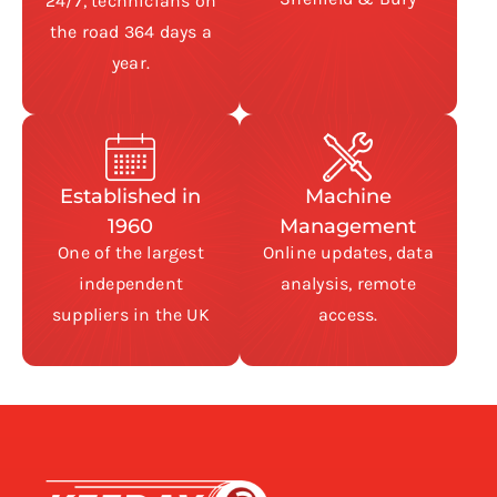
24/7, technicians on
the road 364 days a
year.
Established in
Machine
1960
Management
One of the largest
Online updates, data
independent
analysis, remote
suppliers in the UK
access.