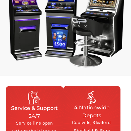
4 Nationwide
Service & Support
Depots
24/7
Coalville, Sleaford,
Service line open
Sheffield & Bury