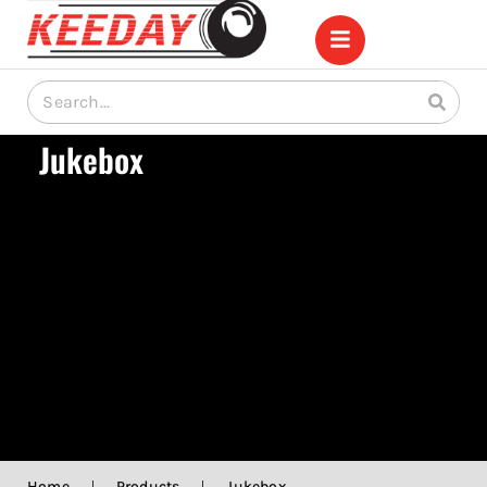
Jukebox
Home
|
Products
|
Jukebox