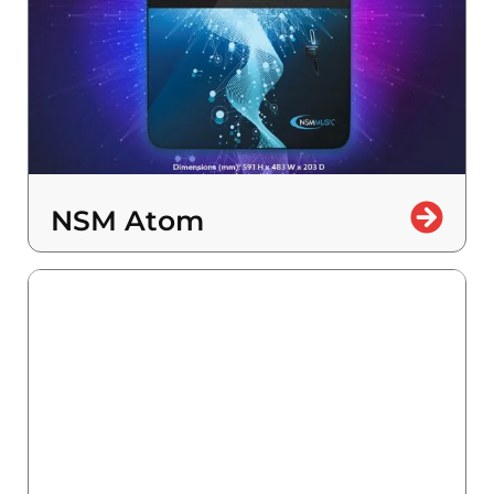
NSM Atom