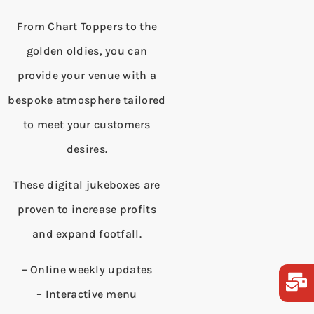
From Chart Toppers to the
golden oldies, you can
provide your venue with a
bespoke atmosphere tailored
to meet your customers
desires.
These digital jukeboxes are
proven to increase profits
and expand footfall.
– Online weekly updates
– Interactive menu