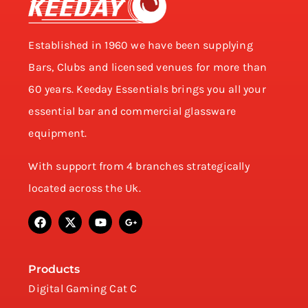
Established in 1960 we have been supplying
Bars, Clubs and licensed venues for more than
60 years. Keeday Essentials brings you all your
essential bar and commercial glassware
equipment.
With support from 4 branches strategically
located across the Uk.
Products
Digital Gaming Cat C