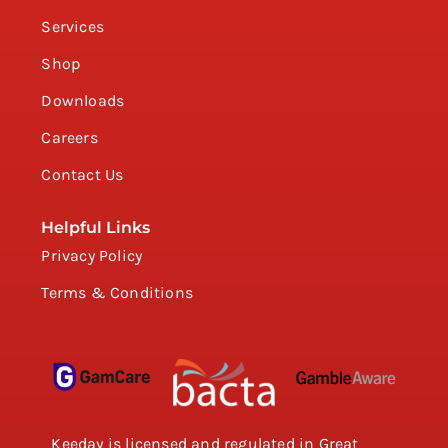
Services
Shop
Downloads
Careers
Contact Us
Helpful Links
Privacy Policy
Terms & Conditions
Keeday is licensed and regulated in Great