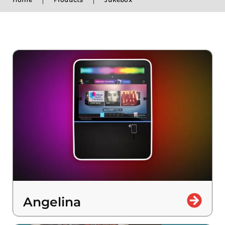
Angelina