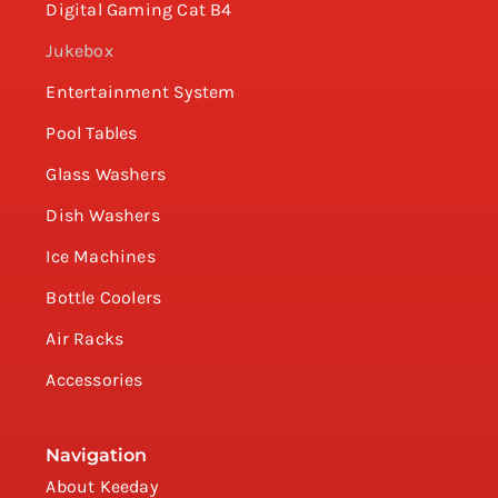
Digital Gaming Cat B4
Jukebox
Entertainment System
Pool Tables
Glass Washers
Dish Washers
Ice Machines
Bottle Coolers
Air Racks
Accessories
Navigation
About Keeday